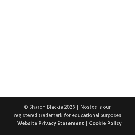
© Sharon Blackie 2026 | Nostos is our
registered trademark for educational purposes
|
Website Privacy Statement
|
Cookie Policy