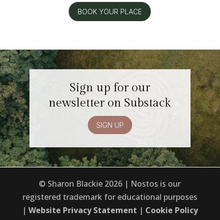
BOOK YOUR PLACE
Sign up for our
newsletter on Substack
SIGN UP
© Sharon Blackie 2026 | Nostos is our
registered trademark for educational purposes
|
Website Privacy Statement
|
Cookie Policy