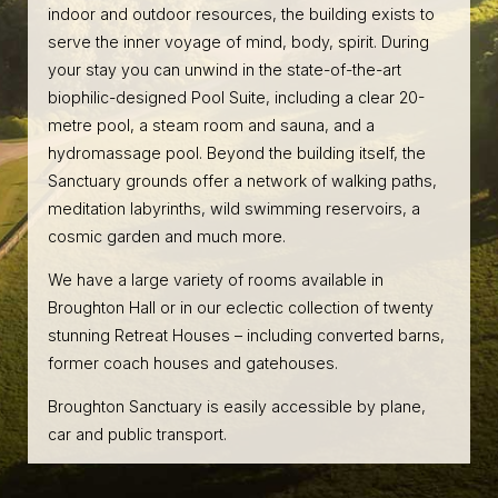
indoor and outdoor resources, the building exists to
serve the inner voyage of mind, body, spirit. During
your stay you can unwind in the state-of-the-art
biophilic-designed Pool Suite, including a clear 20-
metre pool, a steam room and sauna, and a
hydromassage pool. Beyond the building itself, the
Sanctuary grounds offer a network of walking paths,
meditation labyrinths, wild swimming reservoirs, a
cosmic garden and much more.
We have a large variety of rooms available in
Broughton Hall or in our eclectic collection of twenty
stunning Retreat Houses – including converted barns,
former coach houses and gatehouses.
Broughton Sanctuary is easily accessible by plane,
car and public transport.