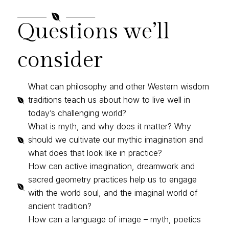

Questions we’ll
consider
What can philosophy and other Western wisdom
traditions teach us about how to live well in

today’s challenging world?
What is myth, and why does it matter? Why
should we cultivate our mythic imagination and

what does that look like in practice?
How can active imagination, dreamwork and
sacred geometry practices help us to engage

with the world soul, and the imaginal world of
ancient tradition?
How can a language of image – myth, poetics