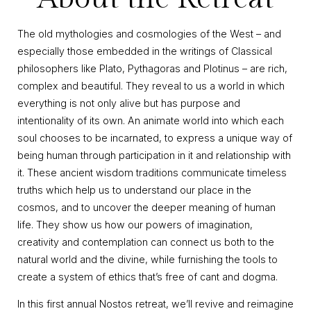
The old mythologies and cosmologies of the West – and
especially those embedded in the writings of Classical
philosophers like Plato, Pythagoras and Plotinus – are rich,
complex and beautiful. They reveal to us a world in which
everything is not only alive but has purpose and
intentionality of its own. An animate world into which each
soul chooses to be incarnated, to express a unique way of
being human through participation in it and relationship with
it. These ancient wisdom traditions communicate timeless
truths which help us to understand our place in the
cosmos, and to uncover the deeper meaning of human
life. They show us how our powers of imagination,
creativity and contemplation can connect us both to the
natural world and the divine, while furnishing the tools to
create a system of ethics that’s free of cant and dogma.
In this first annual Nostos retreat, we’ll revive and reimagine