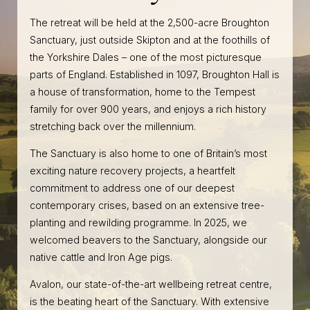
The retreat will be held at the 2,500-acre Broughton
Sanctuary, just outside Skipton and at the foothills of
the Yorkshire Dales – one of the most picturesque
parts of England. Established in 1097, Broughton Hall is
a house of transformation, home to the Tempest
family for over 900 years, and enjoys a rich history
stretching back over the millennium.
The Sanctuary is also home to one of Britain’s most
exciting nature recovery projects, a heartfelt
commitment to address one of our deepest
contemporary crises, based on an extensive tree-
planting and rewilding programme. In 2025, we
welcomed beavers to the Sanctuary, alongside our
native cattle and Iron Age pigs.
Avalon, our state-of-the-art wellbeing retreat centre,
is the beating heart of the Sanctuary. With extensive