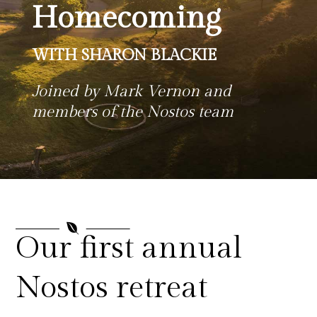
Homecoming
WITH SHARON BLACKIE
Joined by Mark Vernon and
members of the Nostos team

Our first annual
Nostos retreat