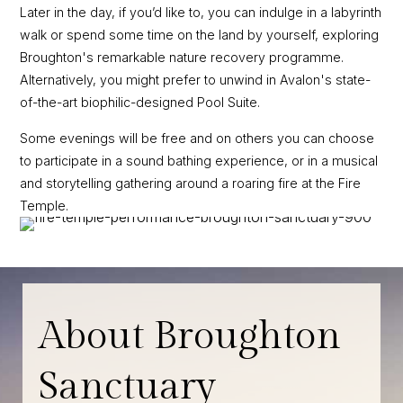
Later in the day, if you’d like to, you can indulge in a labyrinth
walk or spend some time on the land by yourself, exploring
Broughton's remarkable nature recovery programme.
Alternatively, you might prefer to unwind in Avalon's state-
of-the-art biophilic-designed Pool Suite.
Some evenings will be free and on others you can choose
to participate in a sound bathing experience, or in a musical
and storytelling gathering around a roaring fire at the Fire
Temple.
About Broughton
Sanctuary