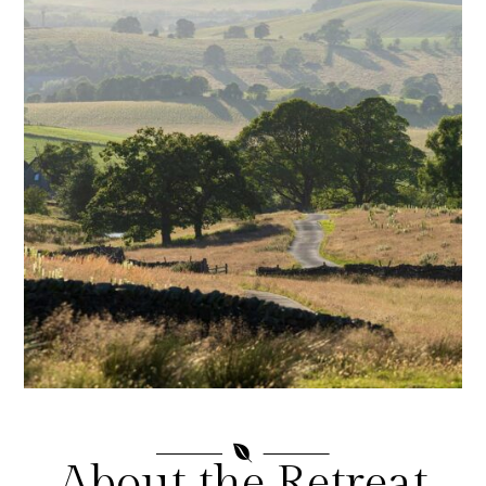

About the Retreat