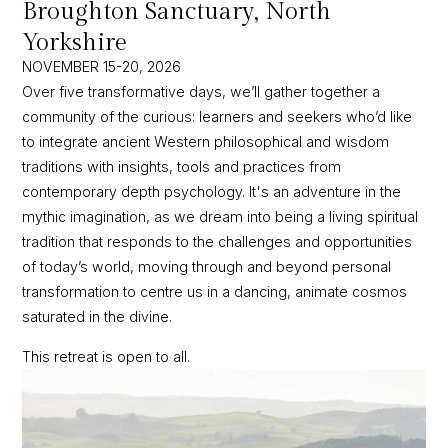
Broughton Sanctuary, North
Yorkshire
NOVEMBER 15-20, 2026
Over five transformative days, we’ll gather together a
community of the curious: learners and seekers who’d like
to integrate ancient Western philosophical and wisdom
traditions with insights, tools and practices from
contemporary depth psychology. It's an adventure in the
mythic imagination, as we dream into being a living spiritual
tradition that responds to the challenges and opportunities
of today’s world, moving through and beyond personal
transformation to centre us in a dancing, animate cosmos
saturated in the divine.
This retreat is open to all.