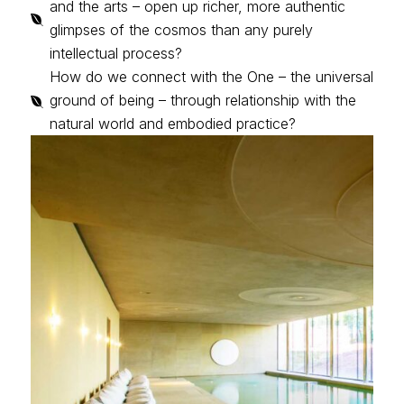
and the arts – open up richer, more authentic

glimpses of the cosmos than any purely
intellectual process?
How do we connect with the One – the universal
ground of being – through relationship with the

natural world and embodied practice?