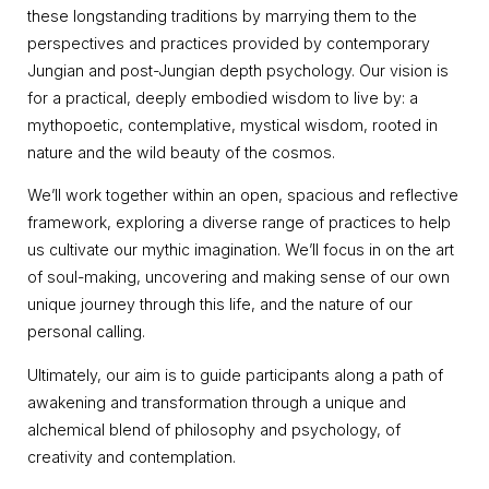
these longstanding traditions by marrying them to the
perspectives and practices provided by contemporary
Jungian and post-Jungian depth psychology. Our vision is
for a practical, deeply embodied wisdom to live by: a
mythopoetic, contemplative, mystical wisdom, rooted in
nature and the wild beauty of the cosmos.
We’ll work together within an open, spacious and reflective
framework, exploring a diverse range of practices to help
us cultivate our mythic imagination. We’ll focus in on the art
of soul-making, uncovering and making sense of our own
unique journey through this life, and the nature of our
personal calling.
Ultimately, our aim is to guide participants along a path of
awakening and transformation through a unique and
alchemical blend of philosophy and psychology, of
creativity and contemplation.