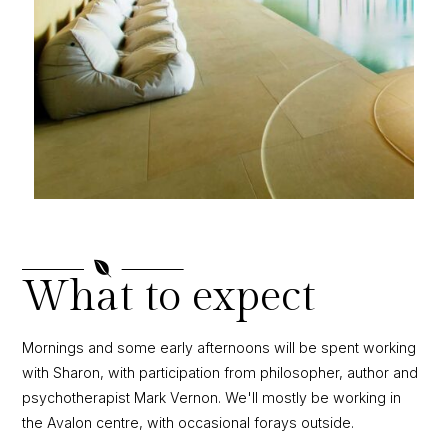

What to expect
Mornings and some early afternoons will be spent working
with Sharon, with participation from philosopher, author and
psychotherapist Mark Vernon. We'll mostly be working in
the Avalon centre, with occasional forays outside.