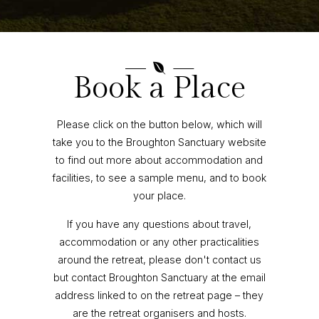

Book a Place
Please click on the button below, which will
take you to the Broughton Sanctuary website
to find out more about accommodation and
facilities, to see a sample menu, and to book
your place.
If you have any questions about travel,
accommodation or any other practicalities
around the retreat, please don't contact us
but contact Broughton Sanctuary at the email
address linked to on the retreat page – they
are the retreat organisers and hosts.