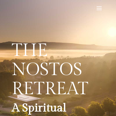
THE
NOSTOS
RETREAT
A Spiritual