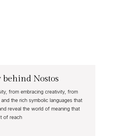
 behind Nostos
y, from embracing creativity, from
and the rich symbolic languages that
and reveal the world of meaning that
t of reach