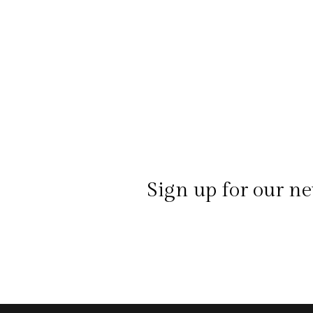
Sign up for our ne