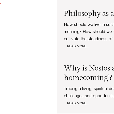
Philosophy as a
How should we live in suc
meaning? How should we 
cultivate the steadiness o
READ MORE...
Why is Nostos a
homecoming’?
Tracing a living, spiritual 
challenges and opportuniti
READ MORE...