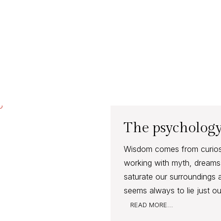
The psychology
Wisdom comes from curiosit
working with myth, dreams 
saturate our surroundings 
seems always to lie just ou
READ MORE...