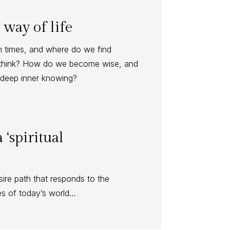
 way of life
h times, and where do we find
think? How do we become wise, and
f deep inner knowing?
 ‘spiritual
desire path that responds to the
es of today’s world…