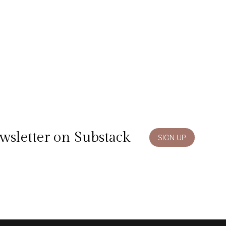
wsletter on Substack
SIGN UP