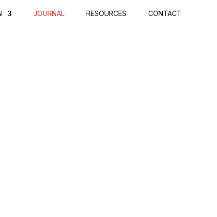
N
JOURNAL
RESOURCES
CONTACT