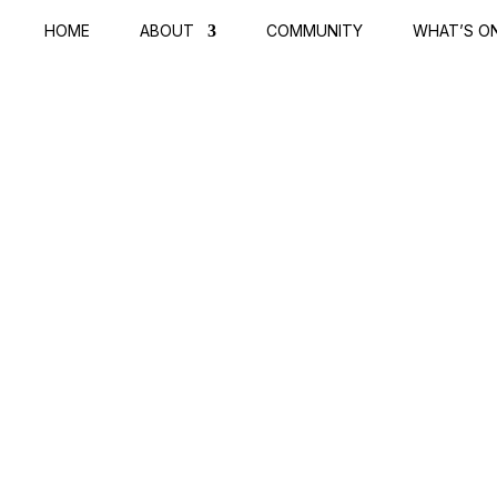
HOME
ABOUT
COMMUNITY
WHAT’S O
RNAL
tos