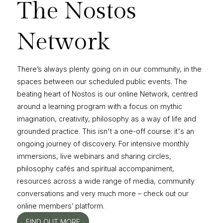
The Nostos
Network
There’s always plenty going on in our community, in the
spaces between our scheduled public events. The
beating heart of Nostos is our online Network, centred
around a learning program with a focus on mythic
imagination, creativity, philosophy as a way of life and
grounded practice. This isn't a one-off course: it's an
ongoing journey of discovery. For intensive monthly
immersions, live webinars and sharing circles,
philosophy cafés and spiritual accompaniment,
resources across a wide range of media, community
conversations and very much more – check out our
online members’ platform.
FIND OUT MORE