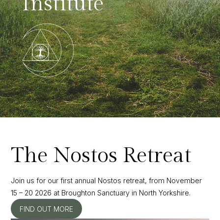
Institute
The Nostos Retreat
Join us for our first annual Nostos retreat, from November
15 – 20 2026 at Broughton Sanctuary in North Yorkshire.
FIND OUT MORE