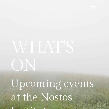
WHAT'S
ON
Upcoming events
at the Nostos